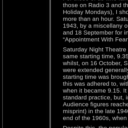
those on Radio 3 and th
Holiday Mondays), I shou
more than an hour. Sat
1943, by a miscellany of
and 18 September for ins
“Appointment With Fear”
Saturday Night Theatre
same starting time, 9.3
whilst, on 16 October, 
were extended generally
starting time was brough
this was adhered to, wi
when it became 9.15. It
standard practice, but,
Audience figures reached
misprint) in the late 194
end of the 1960s, when
Despite this, the popula