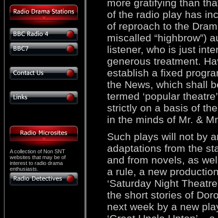
more gratifying than that
of the radio play has 
of reproach to the Dram
miscalled “highbrow”) au
listener, who is just int
generous treatment. Hav
establish a fixed progr
the News, which shall b
termed ‘popular theatre’
strictly on a basis of t
in the minds of Mr. & M
Such plays will not by 
adaptations from the sta
A collection of Non SNT
websites that may be of
and from novels, as well 
interest to radio drama
enthusiasts.
a rule, a new production
‘Saturday Night Theatre’
the short stories of Dor
next week by a new play