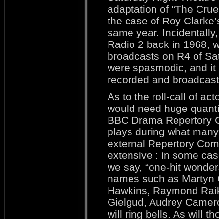
adaptation of “The Crue
the case of Roy Clarke’s
same year. Incidentally,
Radio 2 back in 1968, w
broadcasts on R4 of Sat
were spasmodic, and it 
recorded and broadcast 
As to the roll-call of 
would need huge quantit
BBC Drama Repertory C
plays during what many 
external Repertory Compa
extensive : in some cas
we say, “one-hit wonders
names such as Martyn 
Hawkins, Raymond Raike
Gielgud, Audrey Camero
will ring bells. As will 