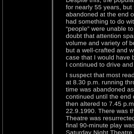
for nearly 55 years, but
abandoned at the end of 
had something to do wi
“people” were unable to 
doubt that attention sp
volume and variety of b
but a well-crafted and w
case that I would have 
I continued to drive and 
I suspect that most rea
at 8.30 p.m. running thr
time was abandoned as 
continued until the end
then altered to 7.45 p.m
22.9.1990. There was th
Theatre was resurrected 
final 90-minute play w
Saturday Night Theatre 