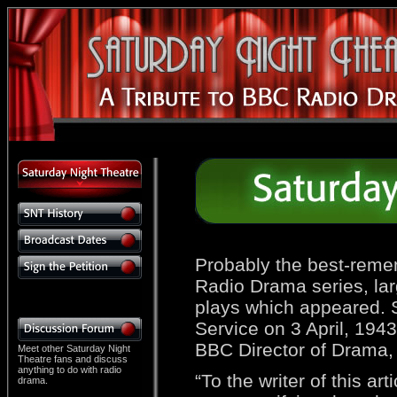
Probably the best-reme
Radio Drama series, larg
plays which appeared.
Service on 3 April, 194
BBC Director of Drama, 
Meet other Saturday Night
Theatre fans and discuss
anything to do with radio
“To the writer of this a
drama.