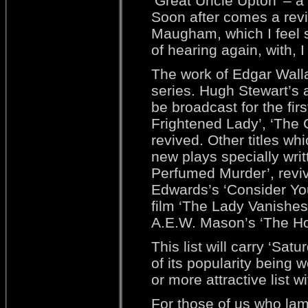
‘Great Uncle Upton’ – a 
Soon after comes a reviv
Maugham, which I feel s
of hearing again, with,
The work of Edgar Wallac
series. Hugh Stewart’s
be broadcast for the fi
Frightened Lady’, ‘The C
revived. Other titles wh
new plays specially wri
Perfumed Murder’, reviv
Edwards’s ‘Consider Your
film ‘The Lady Vanishes
A.E.W. Mason’s ‘The Ho
This list will carry ‘Sat
of its popularity being w
or more attractive list w
For those of us who lam