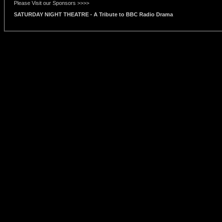
Please Visit our Sponsors >>>>
SATURDAY NIGHT THEATRE - A Tribute to BBC Radio Drama