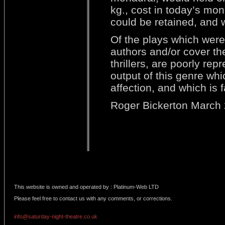
kg., cost in today’s mon
could be retained, and 
Of the plays which were 
authors and/or cover th
thrillers, are poorly rep
output of this genre wh
affection, and which is 
Roger Bickerton March
This website is owned and operated by : Platinum-Web LTD
Please feel free to contact us with any comments, or corrections.
info@saturday-night-theatre.co.uk