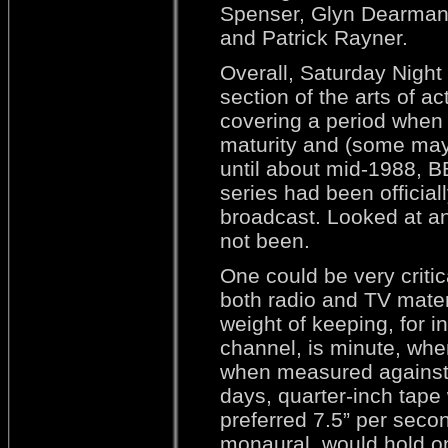
Spenser, Glyn Dearman
and Patrick Rayner.
Overall, Saturday Night
section of the arts of ac
covering a period when r
maturity and (some may 
until about mid-1988, B
series had been official
broadcast. Looked at a
not been.
One could be very critic
both radio and TV mater
weight of keeping, for 
channel, is minute, whe
when measured against 
days, quarter-inch tape
preferred 7.5” per seco
monaural, would hold on